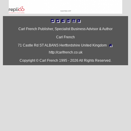
Carl French Publisher, Specialist Business Advisor & Author
Carl French
71 Castle Rd ST ALBANS Hertfordshire United Kingdom
http://carlfrench.co.uk
Copyright © Carl French 1995 - 2026 All Rights Reserved.